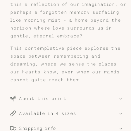
this a reflection of our imagination, or
perhaps a forgotten memory surfacing
like morning mist - a home beyond the
horizon where love surrounds us in
gentle, eternal embrace?
This contemplative piece explores the
space between remembering and
dreaming, where we sense the places
our hearts know, even when our minds
cannot quite reach them.
About this print
Available in 4 sizes
Shipping info