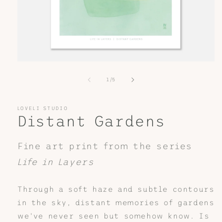
Open
media
1
of
1
/
5
in
modal
LOVELI STUDIO
Distant Gardens
Fine art print from the series
Life in Layers
Through a soft haze and subtle contours
in the sky, distant memories of gardens
we've never seen but somehow know. Is