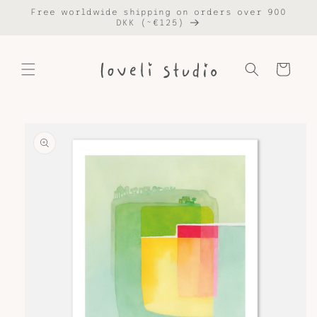
Skip to
Free worldwide shipping on orders over 900
content
DKK (~€125)
Cart
Skip to
product
information