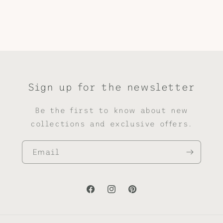
Sign up for the newsletter
Be the first to know about new
collections and exclusive offers.
Email
Facebook
Instagram
Pinterest